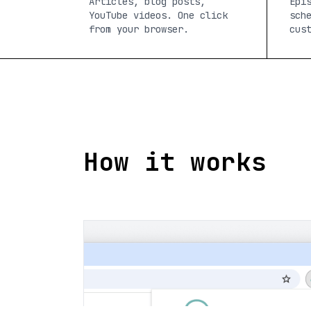
Articles, blog posts,
Epi
YouTube videos. One click
sch
from your browser.
cus
How it works