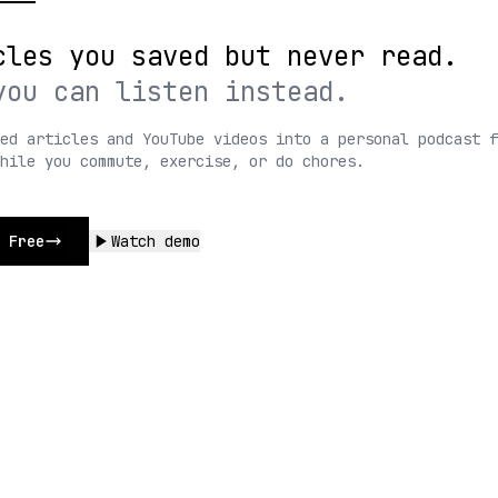
cles you saved but never read.
you can listen instead.
ed articles and YouTube videos into a personal podcast f
while you commute, exercise, or do chores.
 Free
Watch demo