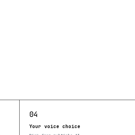
04
Your voice choice