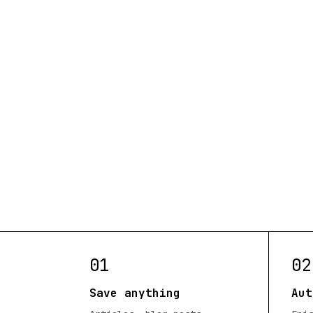
01
02
Save anything
Aut