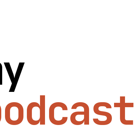
my
podcast