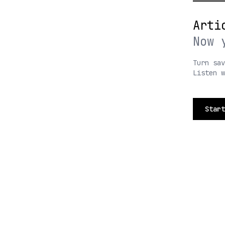
Arti
Now 
Turn sav
Listen 
Start