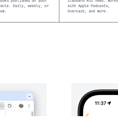
sodes published on your
Standard RSS feed. Work
edule. Daily, weekly, or
with Apple Podcasts,
tom.
Overcast, and more.