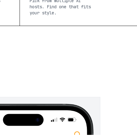
s
Pick from multiple AI
hosts. Find one that fits
your style.