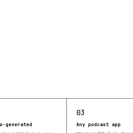
03
o-generated
Any podcast app