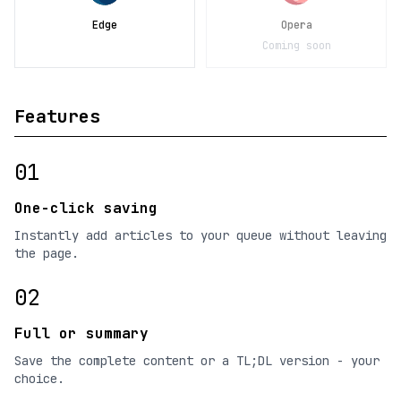
Edge
Opera
Coming soon
Features
01
One-click saving
Instantly add articles to your queue without leaving
the page.
02
Full or summary
Save the complete content or a TL;DL version - your
choice.