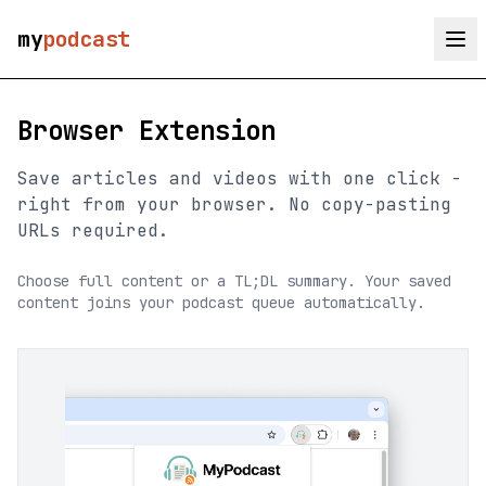
my
podcast
Browser Extension
Save articles and videos with one click -
right from your browser. No copy-pasting
URLs required.
Choose full content or a TL;DL summary. Your saved
content joins your podcast queue automatically.