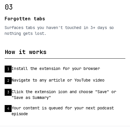
03
Forgotten tabs
Surfaces tabs you haven't touched in 3+ days so
nothing gets lost.
How it works
Install the extension for your browser
1
Navigate to any article or YouTube video
2
Click the extension icon and choose "Save" or
3
"Save as Summary"
Your content is queued for your next podcast
4
episode