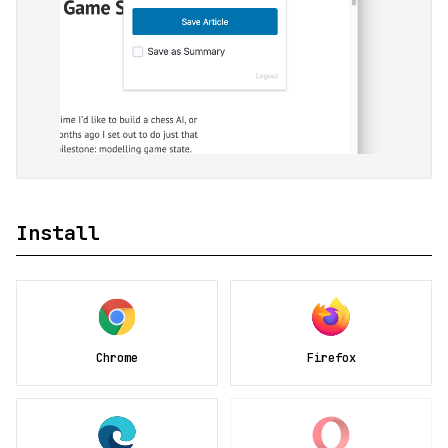
Install
Chrome
Firefox